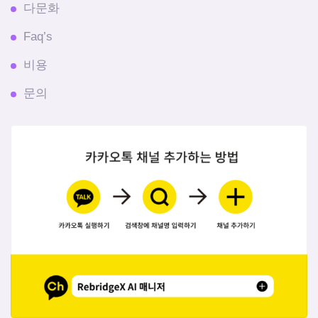
다문화
Faq’s
비용
문의