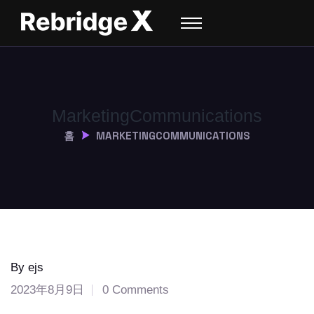
Marketing
Communications
홈
MARKETING
COMMUNICATIONS
By ejs
2023年8月9日
0 Comments