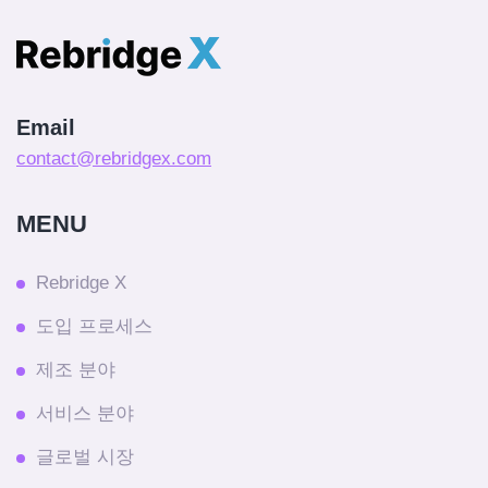
Email
contact@rebridgex.com
MENU
Rebridge X
도입 프로세스
제조 분야
서비스 분야
글로벌 시장