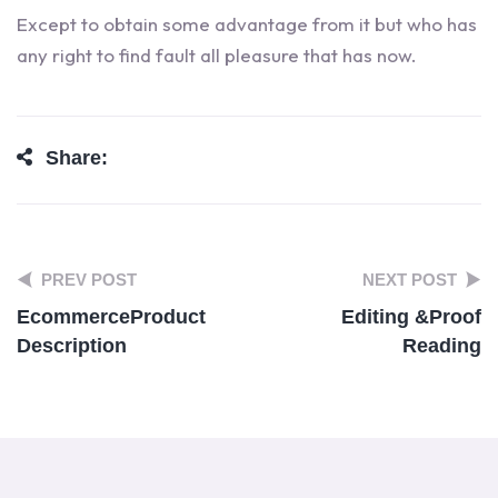
Except to obtain some advantage from it but who has
any right to find fault all pleasure that has now.
Share:
PREV POST
NEXT POST
Ecommerce
Product
Editing &
Proof
Description
Reading